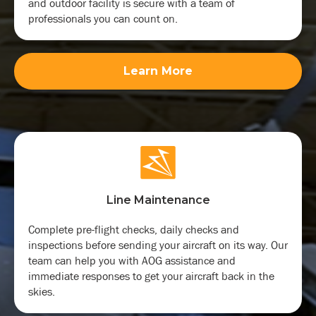
and outdoor facility is secure with a team of
professionals you can count on.
Learn More
Line Maintenance
Complete pre-flight checks, daily checks and
inspections before sending your aircraft on its way. Our
team can help you with AOG assistance and
immediate responses to get your aircraft back in the
skies.