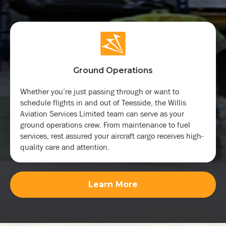
Ground Operations
Whether you’re just passing through or want to
schedule flights in and out of Teesside, the Willis
Aviation Services Limited team can serve as your
ground operations crew. From maintenance to fuel
services, rest assured your aircraft cargo receives high-
quality care and attention.
Learn More