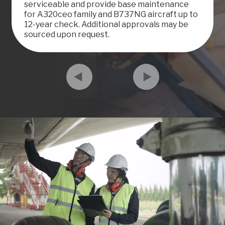
serviceable and provide base maintenance
for A320ceo family and B737NG aircraft up to
12-year check. Additional approvals may be
sourced upon request.