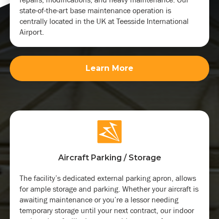
state-of-the-art base maintenance operation is
centrally located in the UK at Teesside International
Airport.
Learn More
Aircraft Parking / Storage
The facility’s dedicated external parking apron, allows
for ample storage and parking. Whether your aircraft is
awaiting maintenance or you’re a lessor needing
temporary storage until your next contract, our indoor