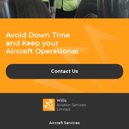
Avoid Down Time
and Keep your
Aircraft Operational
Contact Us
Aircraft Services