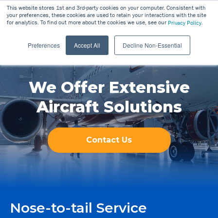
This website stores 1st and 3rd-party cookies on your computer. Consistent with
your preferences, these cookies are used to retain your interactions with the site
for analytics. To find out more about the cookies we use, see our
.
Privacy Policy
Preferences
Accept All
Decline Non-Essential
We Offer Extensive
Aircraft Solutions
Contact Us
Nose-to-tail Service