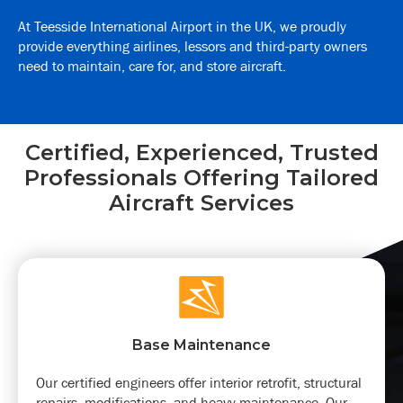
At Teesside International Airport in the UK, we proudly
provide everything airlines, lessors and third-party owners
need to maintain, care for, and store aircraft.
Certified, Experienced, Trusted
Professionals Offering Tailored
Aircraft Services
Base Maintenance
Our certified engineers offer interior retrofit, structural
repairs, modifications, and heavy maintenance. Our