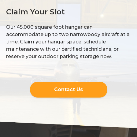
Claim Your Slot
Our 45,000 square foot hangar can
accommodate up to two narrowbody aircraft at a
time. Claim your hangar space, schedule
maintenance with our certified technicians, or
reserve your outdoor parking storage now.
Contact Us