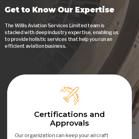
Get to Know Our Expertise
The Willis Aviation Services Limited team is
stacked with deep industry expertise, enabling us
to provide holistic services that help you run an
efficient aviation business.
Certifications and
Approvals
Our organization can keep your aircraft