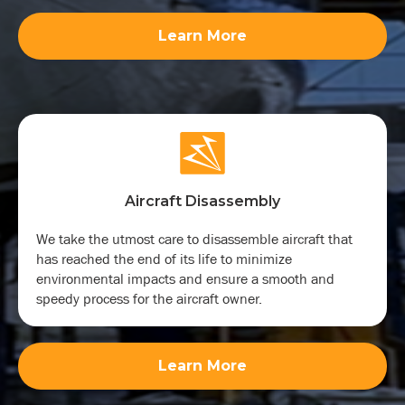
Learn More
Aircraft Disassembly
We take the utmost care to disassemble aircraft that
has reached the end of its life to minimize
environmental impacts and ensure a smooth and
speedy process for the aircraft owner.
Learn More